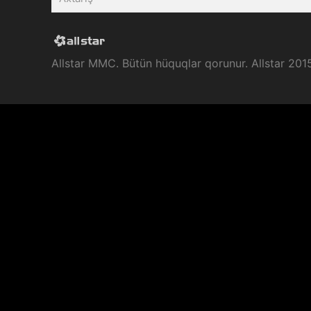
Allstar MMC. Bütün hüquqlar qorunur. Allstar 201