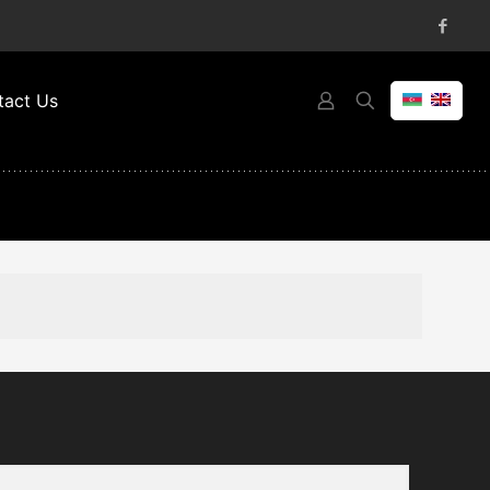
tact Us