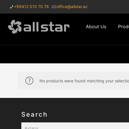
+99412 510 70 76
office@allstar.az
About Us
Prod
No products were found matching your selectio
Search