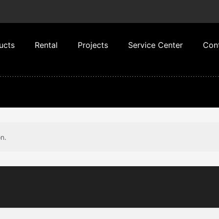
ucts
Rental
Projects
Service Center
Con
n.