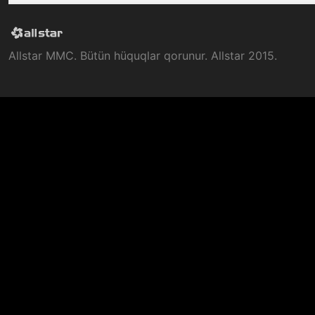
Allstar MMC. Bütün hüquqlar qorunur. Allstar 2015.