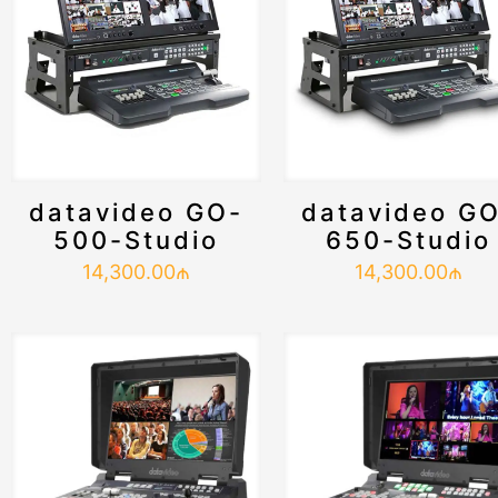
datavideo GO-
datavideo G
500-Studio
650-Studio
14,300.00
₼
14,300.00
₼