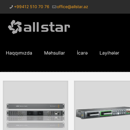
+99412 510 70 76
office@allstar.az
Haqqımızda
Məhsullar
İcarə
Layihələr