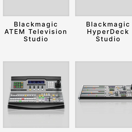
Blackmagic
Blackmagic
ATEM Television
HyperDeck
Studio
Studio