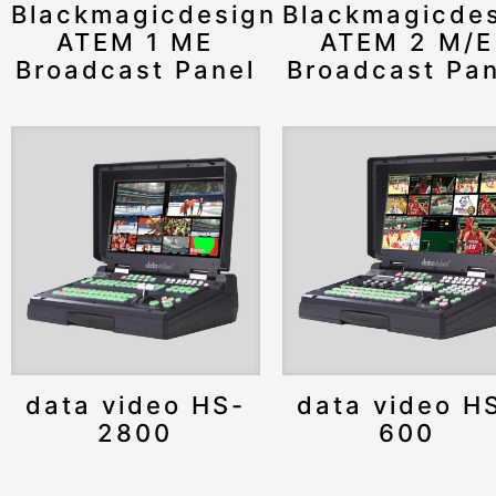
Blackmagicdesign
Blackmagicde
ATEM 1 ME
ATEM 2 M/E
Broadcast Panel
Broadcast Pan
data video HS-
data video H
2800
600