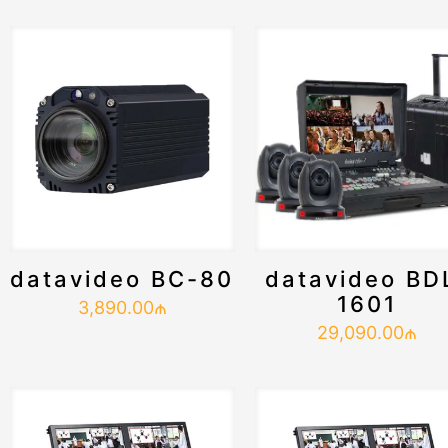
datavideo BC-80
datavideo BD
1601
3,890.00
₼
29,090.00
₼