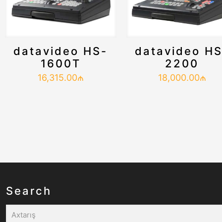
datavideo HS-
datavideo HS
1600T
2200
16,315.00
₼
18,000.00
₼
Search