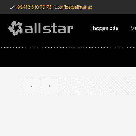
+99412 510 70 76
office@allstar.az
Haqqımızda
Mə