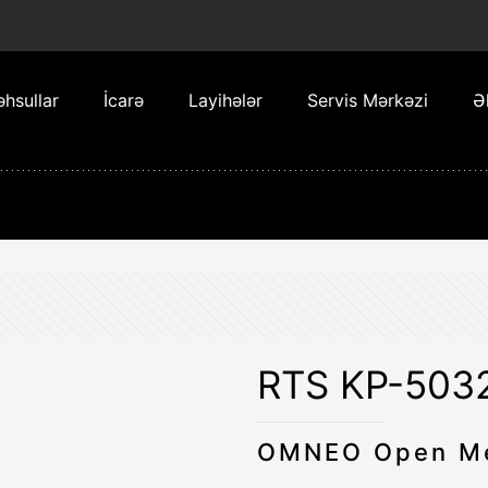
hsullar
İcarə
Layihələr
Servis Mərkəzi
Ə
RTS KP-503
OMNEO Open Me