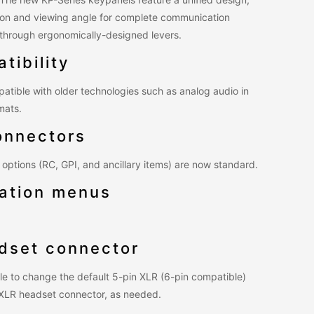
ution and viewing angle for complete communication
s through ergonomically-designed levers.
tibility
atible with older technologies such as analog audio in
mats.
onnectors
options (RC, GPI, and ancillary items) are now standard.
ation menus
adset connector
le to change the default 5-pin XLR (6-pin compatible)
 XLR headset connector, as needed.