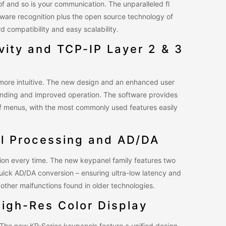
f and so is your communication. The unparalleled fl
dware recognition plus the open source technology of
 compatibility and easy scalability.
ivity and TCP-IP Layer 2 & 3
e more intuitive. The new design and an enhanced user
anding and improved operation. The software provides
 of menus, with the most commonly used features easily
l Processing and AD/DA
sion every time. The new keypanel family features two
uick AD/DA conversion – ensuring ultra-low latency and
other malfunctions found in older technologies.
High-Res Color Display
. The new KP-Series keypanels feature a unified design,