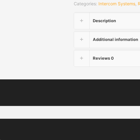
Categories:
Intercom Systems
,
Description
Additional information
Reviews
0