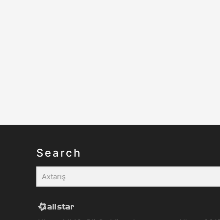
Search