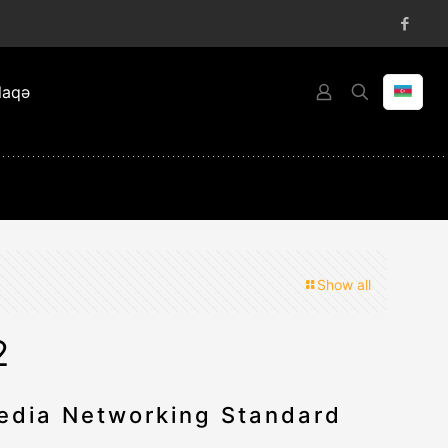
laqə
Show all
2
dia Networking Standard