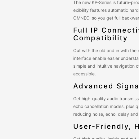
The new KP-Series is future-proo
exibility features automatic har
OMNEO, so you get full backward
Full IP Connect
Compatibility
Out with the old and in with th
interface enable easier underst
simple and intuitive navigation
accessible.
Advanced Signa
Get high-quality audio transmis
echo cancellation modes, plus q
reducing noise, echo, delay and 
User-Friendly, 
Get high quality, inside and out