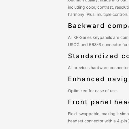
including color, contrast, resol
harmony. Plus, multiple control
Backward compa
All KP-Series keypanels are comp
USOC and 568-B connector for
Standardized c
All previous hardware connector 
Enhanced navig
Optimized for ease of use.
Front panel he
Field-swappable, making it simp
headset connector with a 4-pin