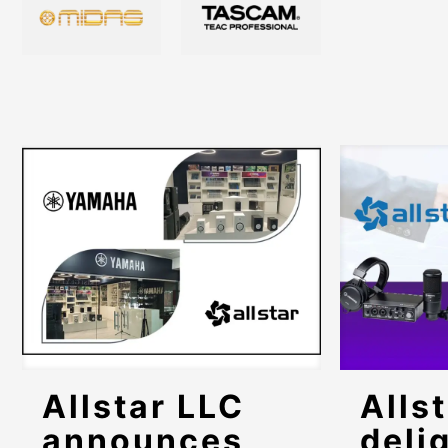
Allstar LLC
Allst
announces
deli