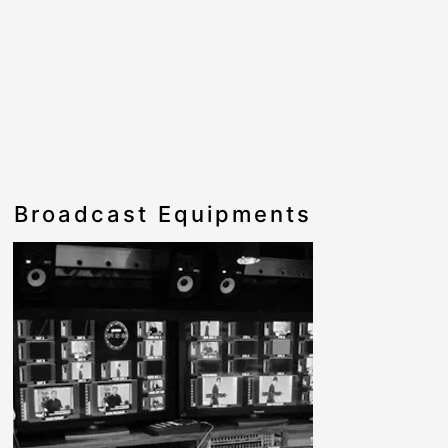
Broadcast Equipments
Cable a