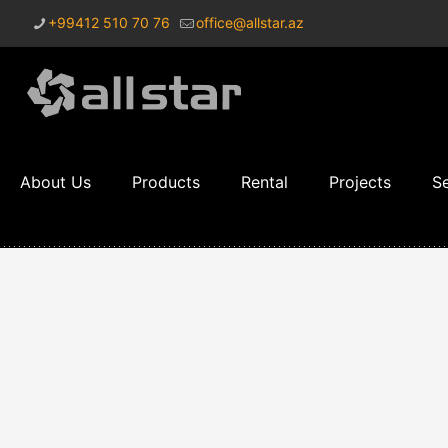
+99412 510 70 76
office@allstar.az
About Us
Products
Rental
Projects
Se
Sound