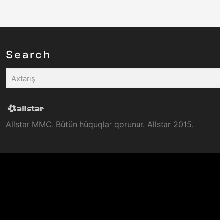
Search
Allstar MMC. Bütün hüquqlar qorunur. Allstar 2015.