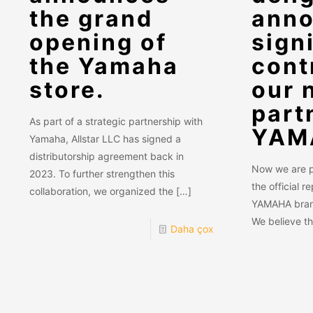
the grand
anno
opening of
sign
the Yamaha
cont
store.
our 
part
As part of a strategic partnership with
YAM
Yamaha, Allstar LLC has signed a
distributorship agreement back in
Now we are pa
2023. To further strengthen this
the official r
collaboration, we organized the
[…]
YAMAHA brand
We believe t
Daha çox