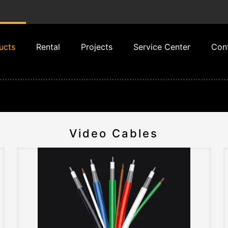
ucts
Rental
Projects
Service Center
Con
Video Cables