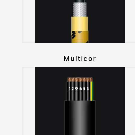
Multicor