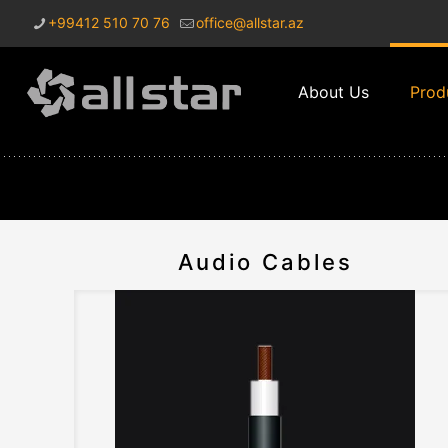
+99412 510 70 76
office@allstar.az
About Us
Prod
Audio Cables