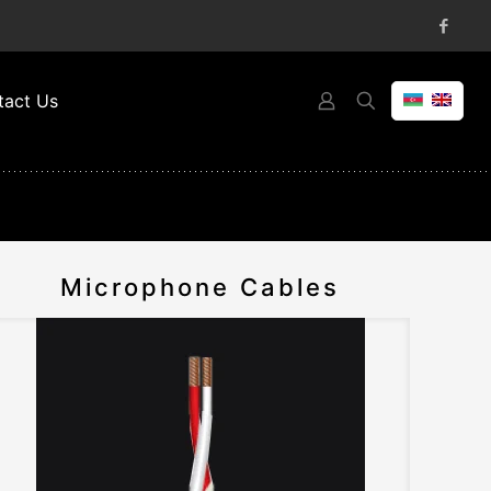
tact Us
Microphone Cables