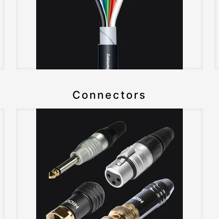
Connectors