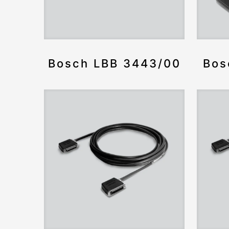
Bosch LBB 3443/00
Bos