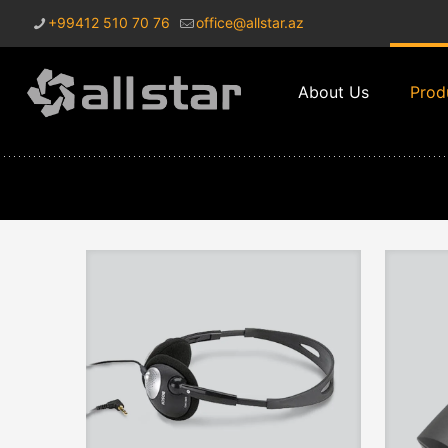
+99412 510 70 76
office@allstar.az
About Us
Prod