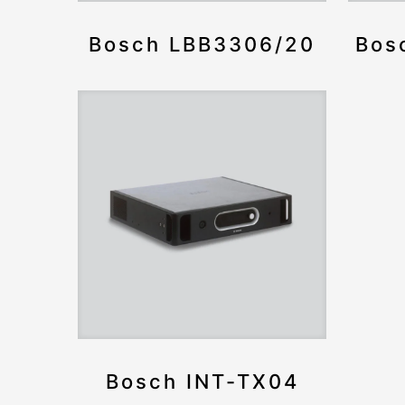
Bosch LBB3306/20
Bos
Bosch INT-TX04