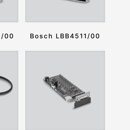
2/00
Bosch LBB4511/00