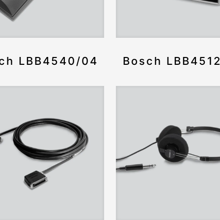
ch LBB4540/04
Bosch LBB451