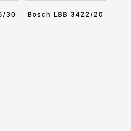
5/30
Bosch LBB 3422/20