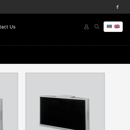
tact Us