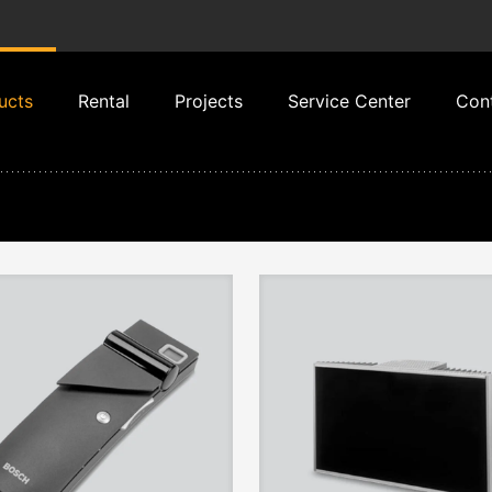
ucts
Rental
Projects
Service Center
Con