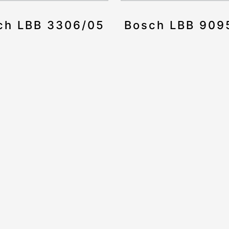
ch LBB 3306/05
Bosch LBB 909