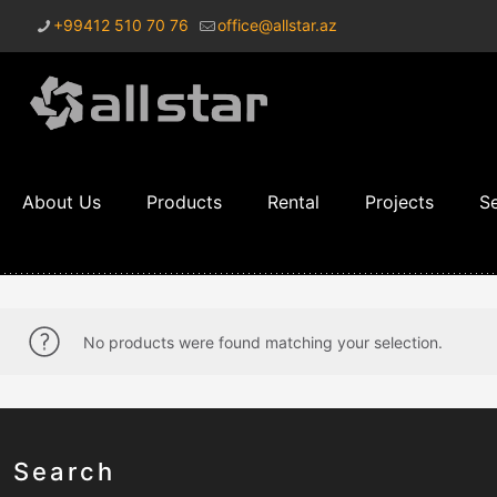
+99412 510 70 76
office@allstar.az
About Us
Products
Rental
Projects
Se
No products were found matching your selection.
Search