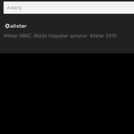
Allstar MMC. Bütün hüquqlar qorunur. Allstar 2015.