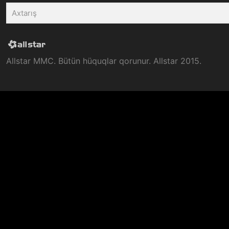
Allstar MMC. Bütün hüquqlar qorunur. Allstar 2015.