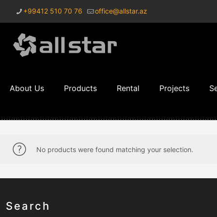
+99412 510 70 76
office@allstar.az
About Us
Products
Rental
Projects
Se
No products were found matching your selection.
Search