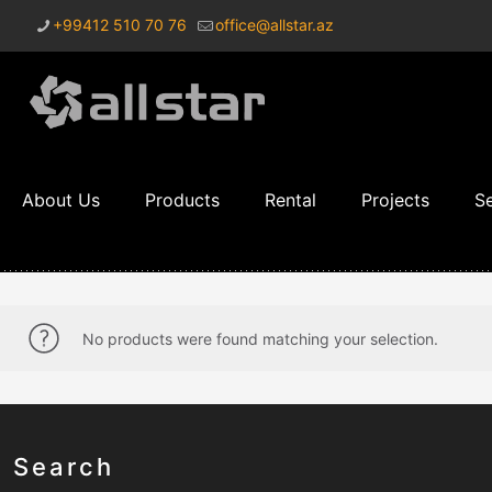
+99412 510 70 76
office@allstar.az
About Us
Products
Rental
Projects
Se
No products were found matching your selection.
Search