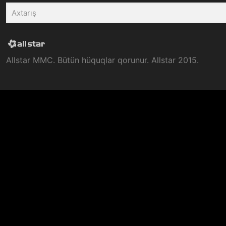
Allstar MMC. Bütün hüquqlar qorunur. Allstar 2015.