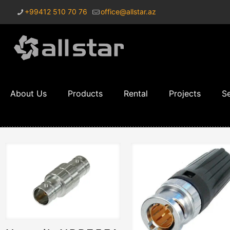
+99412 510 70 76
office@allstar.az
About Us
Products
Rental
Projects
Se