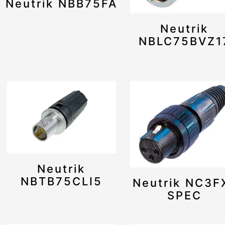
Neutrik NBB75FA
Neutrik
NBLC75BVZ1
Neutrik
NBTB75CLI5
Neutrik NC3F
SPEC