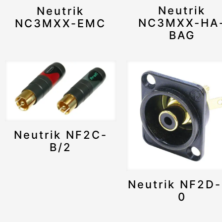
Neutrik
Neutrik
NC3MXX-HA
NC3MXX-EMC
BAG
Neutrik NF2C-
B/2
Neutrik NF2D-
0