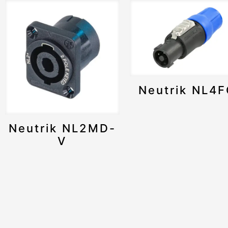
Neutrik NL4
Neutrik NL2MD-
V