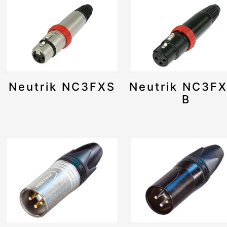
Neutrik NC3FXS
Neutrik NC3F
B