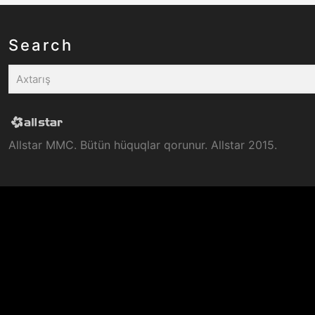
Search
Allstar MMC. Bütün hüquqlar qorunur. Allstar 2015.