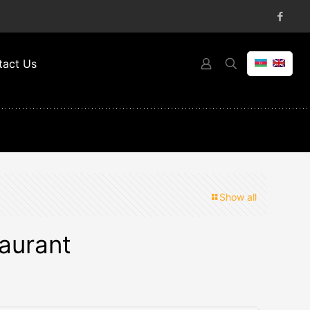
tact Us
Show all
aurant