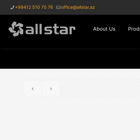
+99412 510 70 76
office@allstar.az
About Us
Prod