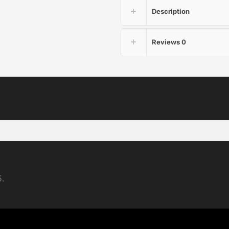
Description
Reviews
0
5.