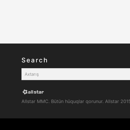
Search
Allstar MMC. Bütün hüquqlar qorunur. Allstar 201