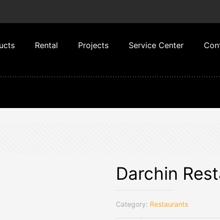
ucts
Rental
Projects
Service Center
Con
Darchin Rest
Category:
Restaurants