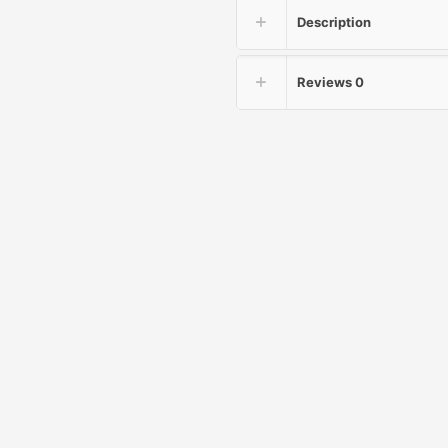
Description
Reviews
0