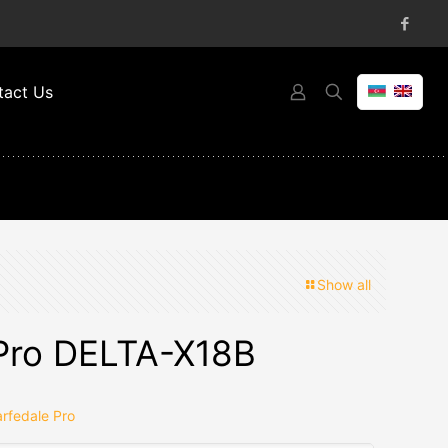
tact Us
Show all
Pro DELTA-X18B
rfedale Pro