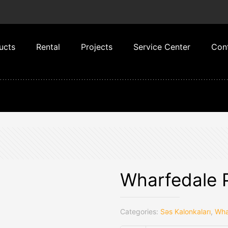
ucts
Rental
Projects
Service Center
Con
Wharfedale 
Categories:
Səs Kalonkaları
,
Wha