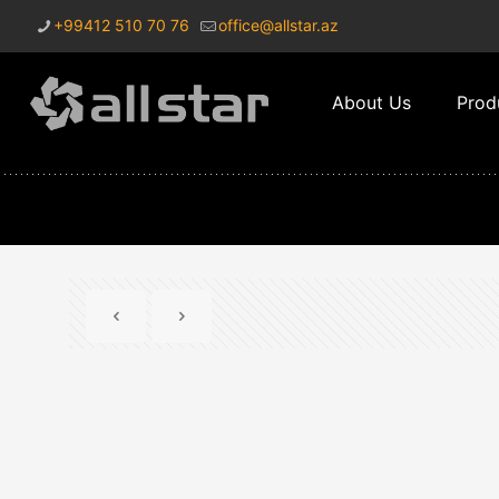
+99412 510 70 76
office@allstar.az
About Us
Prod