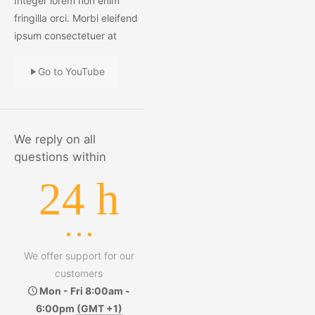
Integer lorem non enim
fringilla orci. Morbi eleifend
ipsum consectetuer at
Go to YouTube
We reply on all
questions within
24 h
We offer support for our
customers
Mon - Fri 8:00am -
6:00pm
(GMT +1)