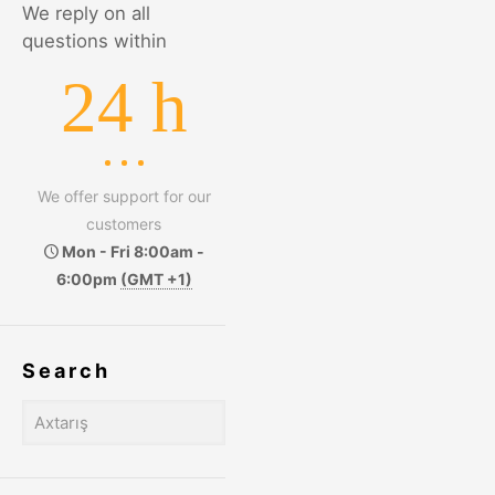
We reply on all
questions within
24 h
We offer support for our
customers
Mon - Fri 8:00am -
6:00pm
(GMT +1)
Search