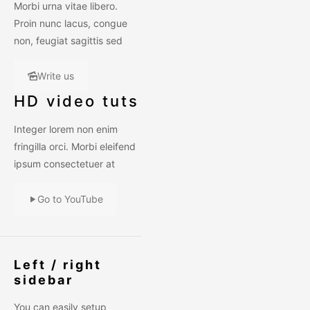
Morbi urna vitae libero.
Proin nunc lacus, congue
non, feugiat sagittis sed
Write us
HD video tuts
Integer lorem non enim
fringilla orci. Morbi eleifend
ipsum consectetuer at
Go to YouTube
Left / right
sidebar
You can easily setup