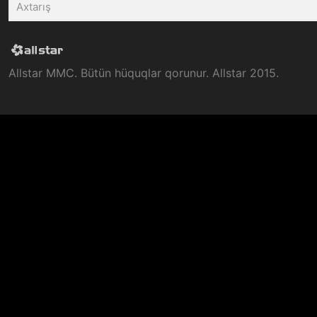
Allstar MMC. Bütün hüquqlar qorunur. Allstar 2015.