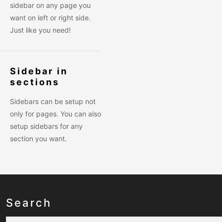
sidebar on any page you
want on left or right side.
Just like you need!
Sidebar in
sections
Sidebars can be setup not
only for pages. You can also
setup sidebars for any
section you want.
Search