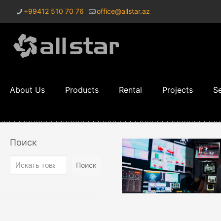
+99412 510 70 76
office@allstar.az
About Us
Products
Rental
Projects
Se
Поиск
Поиск