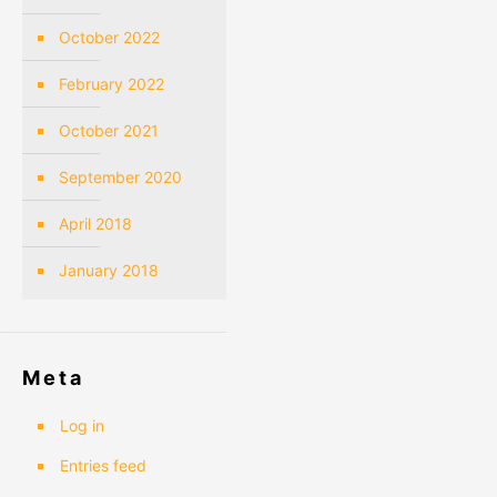
October 2022
February 2022
October 2021
September 2020
April 2018
January 2018
Meta
Log in
Entries feed