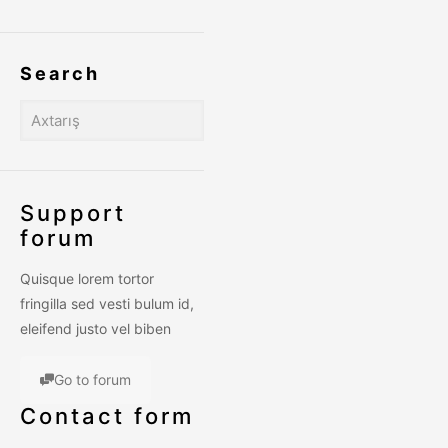
Search
Support
forum
Quisque lorem tortor
fringilla sed vesti bulum id,
eleifend justo vel biben
Go to forum
Contact form