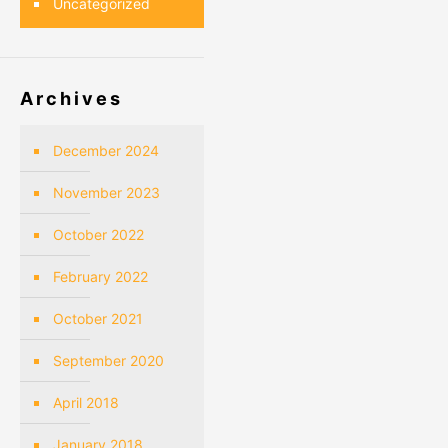
Uncategorized
Archives
December 2024
November 2023
October 2022
February 2022
October 2021
September 2020
April 2018
January 2018