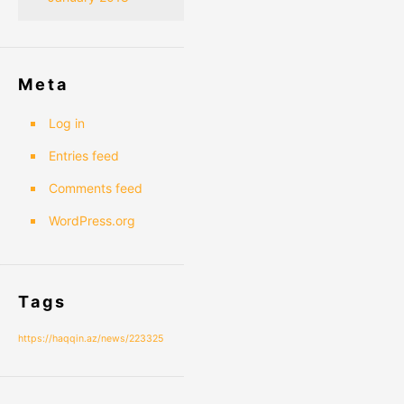
Meta
Log in
Entries feed
Comments feed
WordPress.org
Tags
https://haqqin.az/news/223325