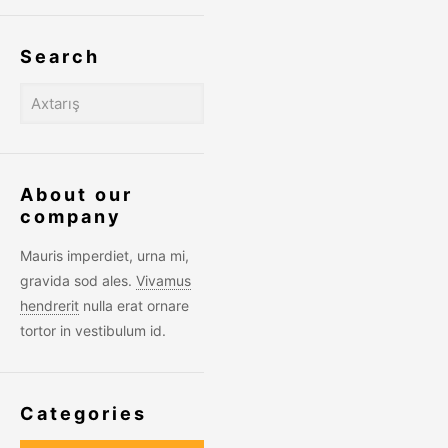
Search
About our
company
Mauris imperdiet, urna mi,
gravida sod ales.
Vivamus
hendrerit
nulla erat ornare
tortor in vestibulum id.
Categories