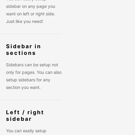
sidebar on any page you
want on left or right side.
Just like you need!
Sidebar in
sections
Sidebars can be setup not
only for pages. You can also
setup sidebars for any
section you want.
Left / right
sidebar
You can easily setup