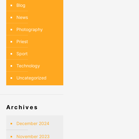
Blog
News
Photography
Priest
Sport
Technology
Uncategorized
Archives
December 2024
November 2023