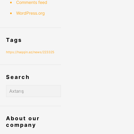
Comments feed
WordPress.org
Tags
https://haqqin.az/news/223325
Search
About our
company