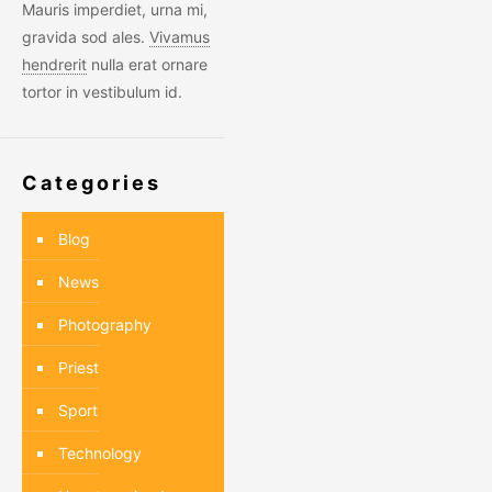
Mauris imperdiet, urna mi,
gravida sod ales.
Vivamus
hendrerit
nulla erat ornare
tortor in vestibulum id.
Categories
Blog
News
Photography
Priest
Sport
Technology