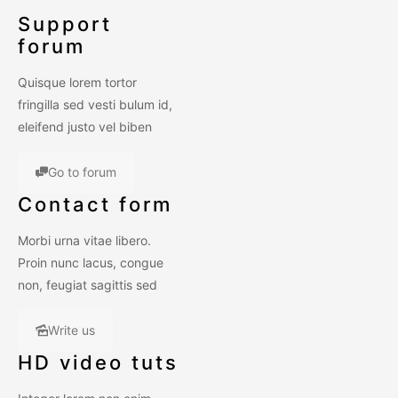
Support
forum
Quisque lorem tortor
fringilla sed vesti bulum id,
eleifend justo vel biben
Go to forum
Contact form
Morbi urna vitae libero.
Proin nunc lacus, congue
non, feugiat sagittis sed
Write us
HD video tuts