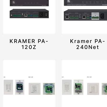
KRAMER PA-
Kramer PA-
120Z
240Net