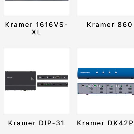
Kramer 1616VS-
Kramer 860
XL
Kramer DIP-31
Kramer DK42P