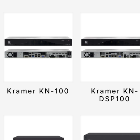
Kramer KN-100
Kramer KN-
DSP100