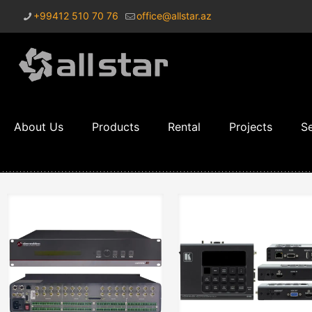
+99412 510 70 76
office@allstar.az
About Us
Products
Rental
Projects
Se