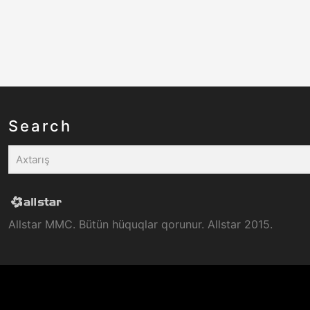
Search
Allstar MMC. Bütün hüquqlar qorunur. Allstar 2015.