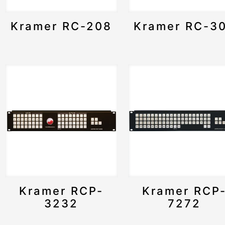
Kramer RC-208
Kramer RC-3
Kramer RCP-
Kramer RCP
3232
7272