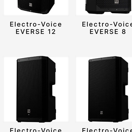
Electro-Voice
Electro-Voic
EVERSE 12
EVERSE 8
Electro-Voice
Electro-Voic