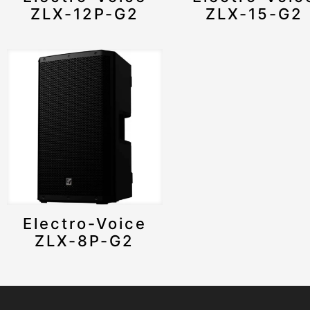
ZLX-12P-G2
ZLX-15-G2
Electro-Voice
ZLX-8P-G2