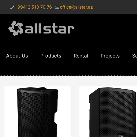
+99412 510 70 76
office@allstar.az
About Us
Products
Rental
Projects
Se