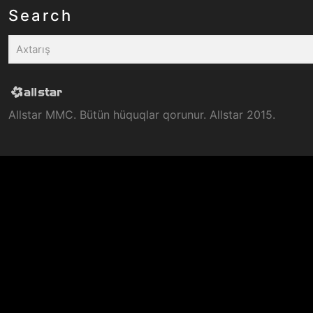
Search
Allstar MMC. Bütün hüquqlar qorunur. Allstar 2015.