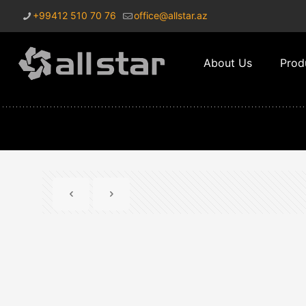
+99412 510 70 76
office@allstar.az
About Us
Prod