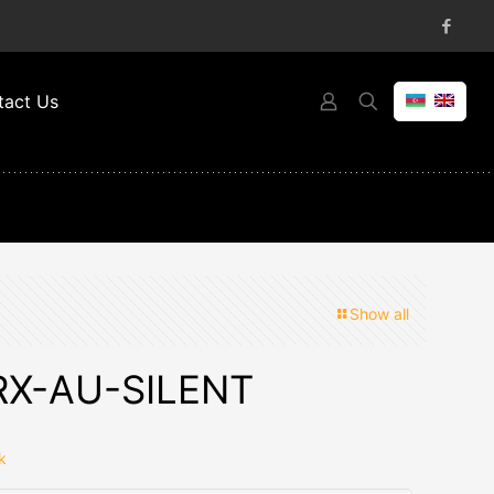
tact Us
Show all
RX-AU-SILENT
k