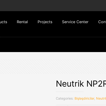
ucts
Rental
Projects
Service Center
Con
Neutrik NP2
Categories:
Bişləşdiricilər
,
Neutri