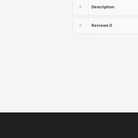
Description
Reviews
0