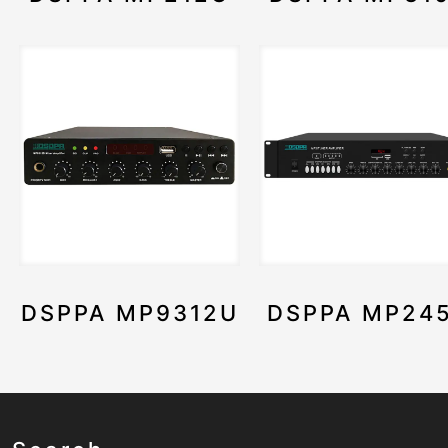
DSPPA MP9312U
DSPPA MP24