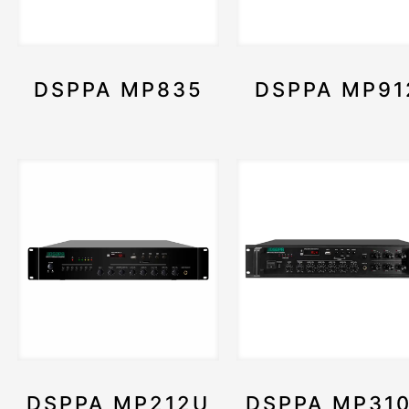
DSPPA MP835
DSPPA MP91
DSPPA MP212U
DSPPA MP31