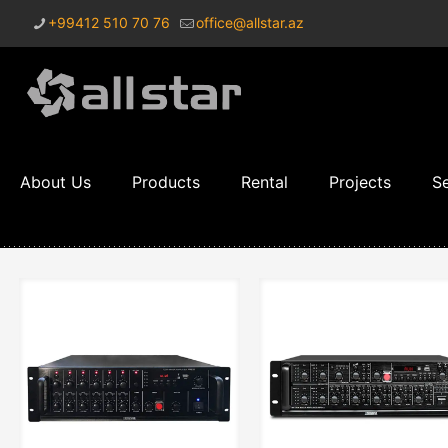
+99412 510 70 76
office@allstar.az
About Us
Products
Rental
Projects
Se