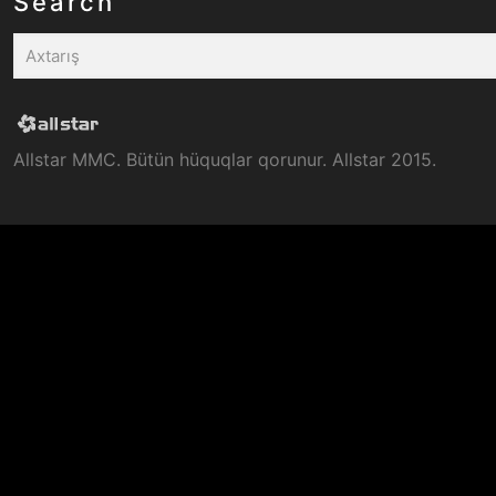
Search
Allstar MMC. Bütün hüquqlar qorunur. Allstar 2015.